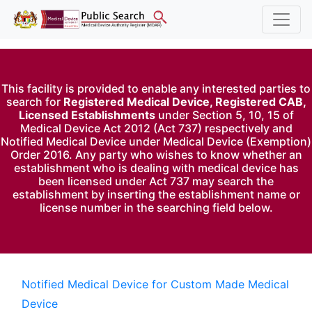
This facility is provided to enable any interested parties to
search for
Registered Medical Device, Registered CAB,
Licensed Establishments
under Section 5, 10, 15 of
Medical Device Act 2012 (Act 737) respectively and
Notified Medical Device under Medical Device (Exemption)
Order 2016. Any party who wishes to know whether an
establishment who is dealing with medical device has
been licensed under Act 737 may search the
establishment by inserting the establishment name or
license number in the searching field below.
Notified Medical Device for Custom Made Medical
Device