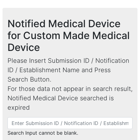
Notified Medical Device
for Custom Made Medical
Device
Please Insert Submission ID / Notification
ID / Establishment Name and Press
Search Button.
For those data not appear in search result,
Notified Medical Device searched is
expired
Search Input cannot be blank.